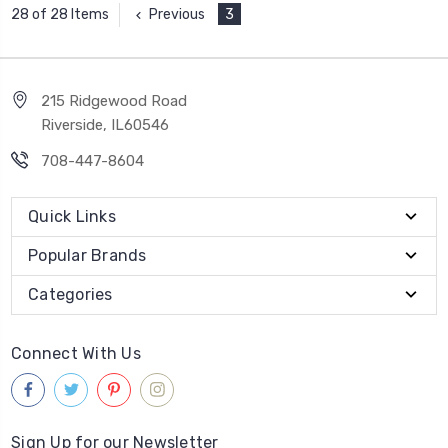
Previous
3
28 of 28 Items
215 Ridgewood Road
Riverside, IL60546
708-447-8604
Quick Links
Popular Brands
Categories
Connect With Us
Sign Up for our Newsletter