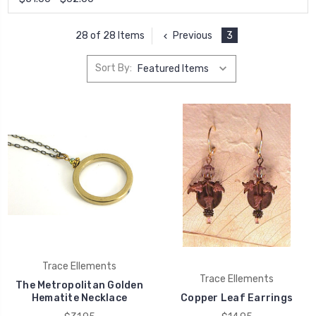
Previous
3
28 of 28 Items
Sort By:
Trace Ellements
Trace Ellements
The Metropolitan Golden
Hematite Necklace
Copper Leaf Earrings