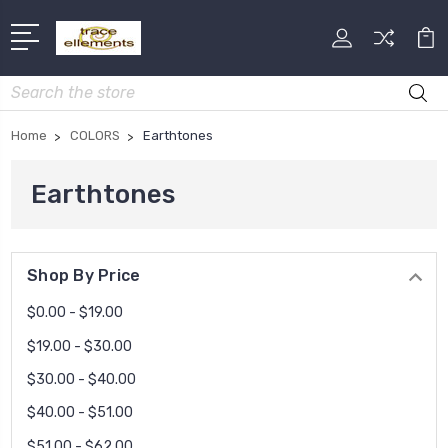
Search
Home
COLORS
Earthtones
Earthtones
Shop By Price
$0.00 - $19.00
$19.00 - $30.00
$30.00 - $40.00
$40.00 - $51.00
$51.00 - $62.00