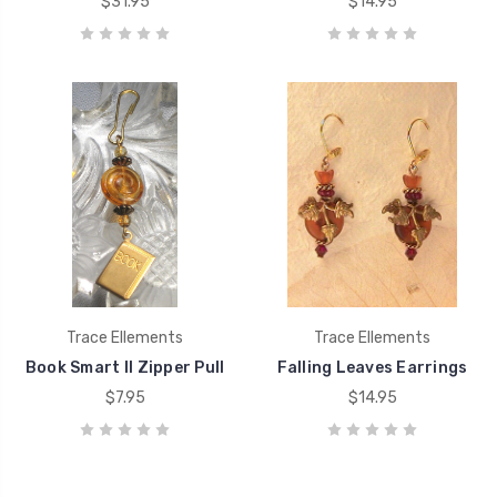
$31.95
$14.95
Trace Ellements
Trace Ellements
Book Smart II Zipper Pull
Falling Leaves Earrings
$7.95
$14.95