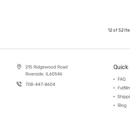
12 of 52 It
Quick 
215 Ridgewood Road
Riverside, IL60546
FAQ
708-447-8604
Fulfil
Shipp
Blog