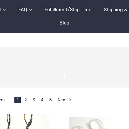
l
FAQ
Fulfillment/Ship Time
Shipping &
Blog
1
2
3
4
5
Next
ems