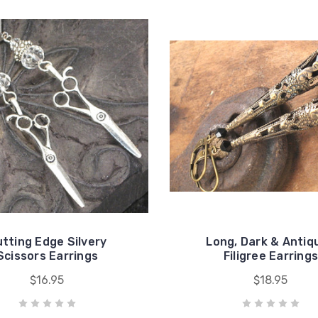
tting Edge Silvery
Long, Dark & Antiq
Scissors Earrings
Filigree Earring
$16.95
$18.95