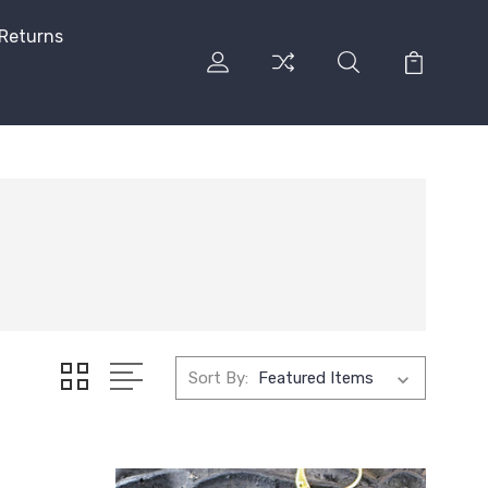
 Returns
Sort By: