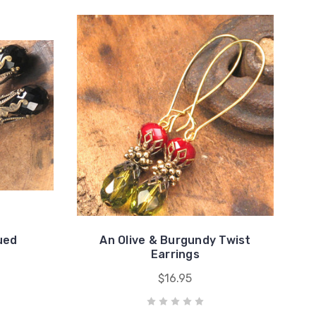
ued
An Olive & Burgundy Twist
s
Earrings
$16.95