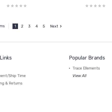
1
2
3
4
5
Next
ems
Links
Popular Brands
Trace Ellements
lment/Ship Time
View All
ing & Returns