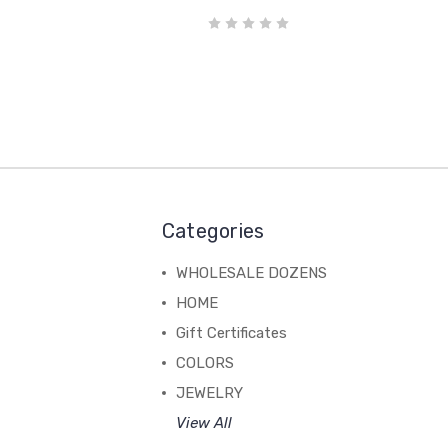
Categories
WHOLESALE DOZENS
HOME
Gift Certificates
COLORS
JEWELRY
View All