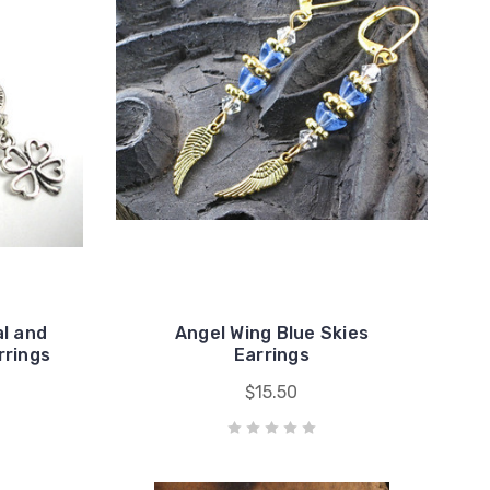
l and
Angel Wing Blue Skies
rrings
Earrings
$15.50