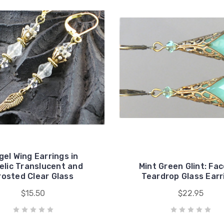
gel Wing Earrings in
elic Translucent and
Mint Green Glint: Fa
rosted Clear Glass
Teardrop Glass Earr
$15.50
$22.95