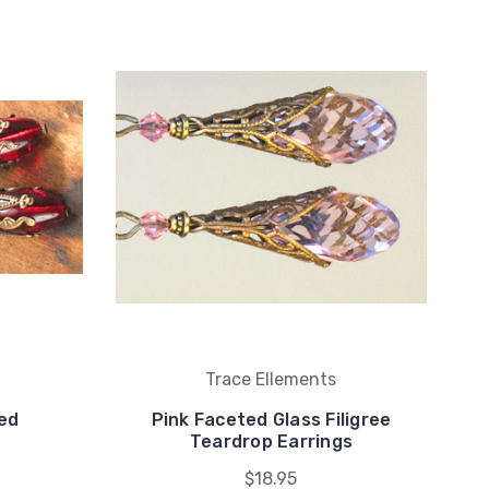
Trace Ellements
ed
Pink Faceted Glass Filigree
Teardrop Earrings
$18.95