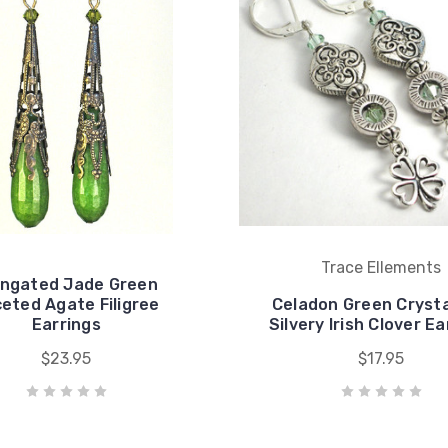
Trace Ellements
ongated Jade Green
eted Agate Filigree
Celadon Green Crysta
Earrings
Silvery Irish Clover Ea
$23.95
$17.95