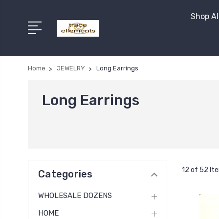
Shop Al
Home
JEWELRY
Long Earrings
Long Earrings
12 of 52 It
Categories
WHOLESALE DOZENS
HOME