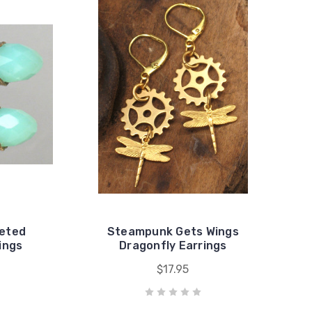
ceted
Steampunk Gets Wings
ings
Dragonfly Earrings
$17.95