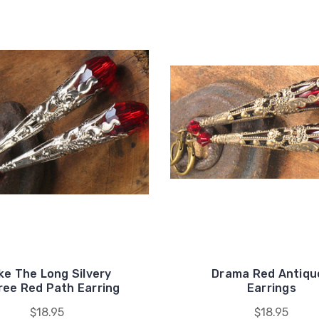
ke The Long Silvery
Drama Red Antiqu
gree Red Path Earring
Earrings
$18.95
$18.95