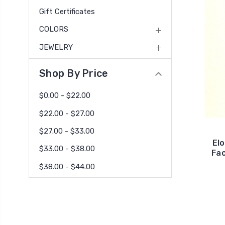
Gift Certificates
COLORS
JEWELRY
Shop By Price
$0.00 - $22.00
$22.00 - $27.00
$27.00 - $33.00
El
$33.00 - $38.00
Fac
$38.00 - $44.00