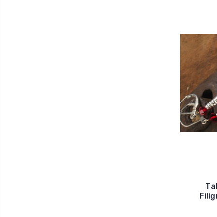
Ta
Fili