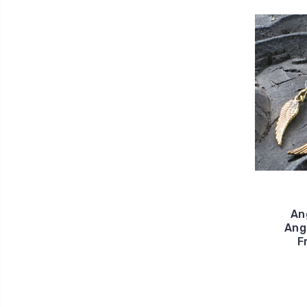
An
Ang
F