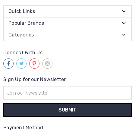
Quick Links
Popular Brands
Categories
Connect With Us
Sign Up for our Newsletter
Email
Address
Payment Method