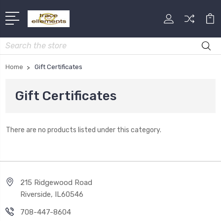
Search
Home
Gift Certificates
Gift Certificates
There are no products listed under this category.
215 Ridgewood Road
Riverside, IL60546
708-447-8604