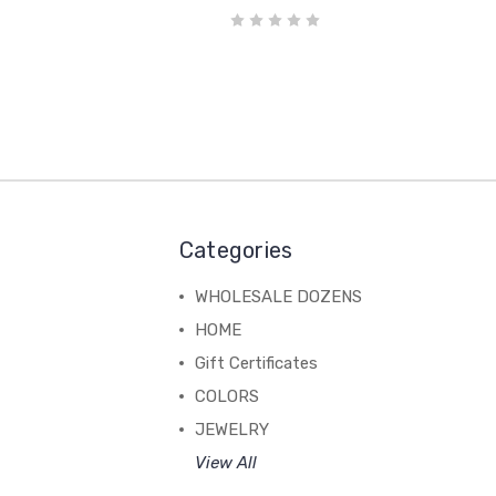
Categories
WHOLESALE DOZENS
HOME
Gift Certificates
COLORS
JEWELRY
View All