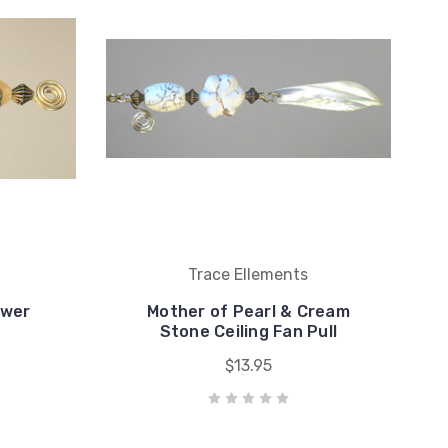
Trace Ellements
ower
Mother of Pearl & Cream
Stone Ceiling Fan Pull
$13.95