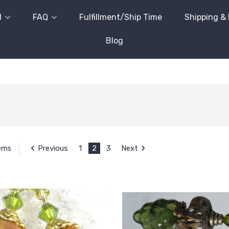
l
FAQ
Fulfillment/Ship Time
Shipping &
Blog
Previous
1
2
3
Next
tems