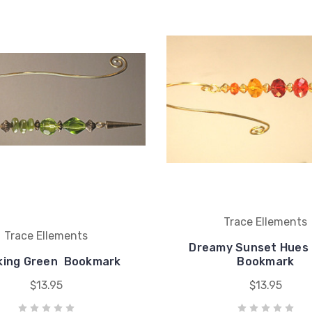
Trace Ellements
Trace Ellements
Dreamy Sunset Hues 
king Green  Bookmark
Bookmark
$13.95
$13.95