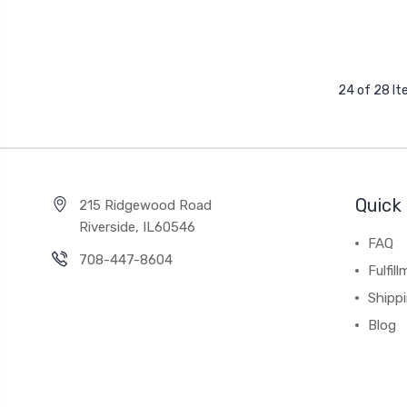
24 of 28 I
Quick 
215 Ridgewood Road
Riverside, IL60546
FAQ
708-447-8604
Fulfil
Shipp
Blog