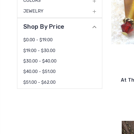
COLORS
JEWELRY
Shop By Price
$0.00 - $19.00
$19.00 - $30.00
$30.00 - $40.00
$40.00 - $51.00
At T
$51.00 - $62.00