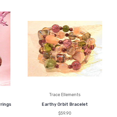
Trace Ellements
rrings
Earthy Orbit Bracelet
$59.90