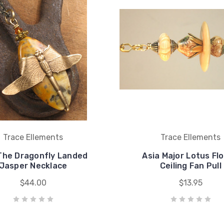
Trace Ellements
Trace Ellements
The Dragonfly Landed
Asia Major Lotus Fl
Jasper Necklace
Ceiling Fan Pull
$44.00
$13.95