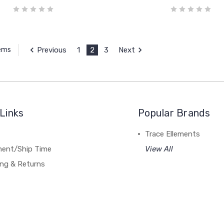
Previous
1
2
3
Next
tems
Links
Popular Brands
Trace Ellements
lment/Ship Time
View All
ing & Returns