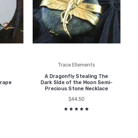
Trace Ellements
A Dragonfly Stealing The
Grape
Dark SIde of the Moon Semi-
Precious Stone Necklace
$44.50