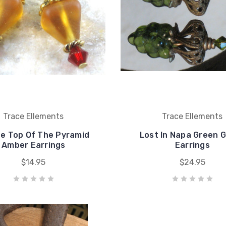
Trace Ellements
Trace Ellements
he Top Of The Pyramid
Lost In Napa Green 
Amber Earrings
Earrings
$14.95
$24.95