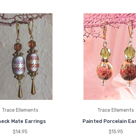
Trace Ellements
Trace Ellements
eck Mate Earrings
Painted Porcelain Ea
$14.95
$15.95