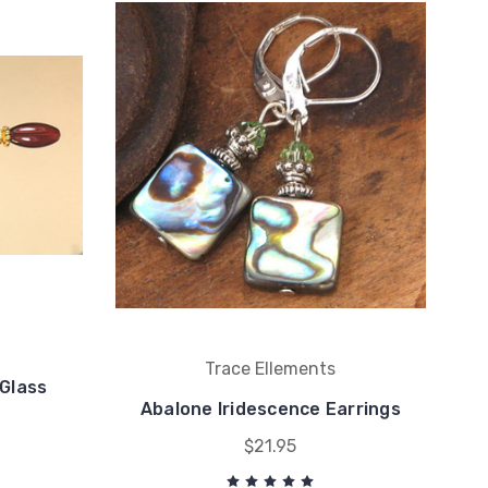
Trace Ellements
Glass
Abalone Iridescence Earrings
$21.95