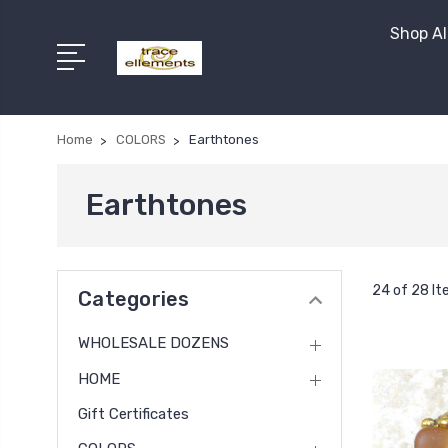
Shop Al
Home
COLORS
Earthtones
Earthtones
24 of 28 I
Categories
WHOLESALE DOZENS
HOME
Gift Certificates