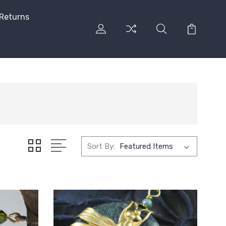
 Returns
Sort By: