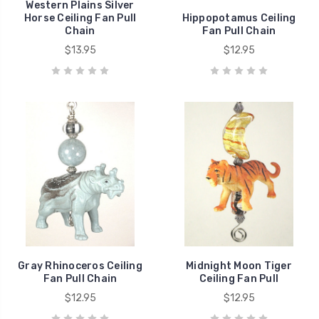
Western Plains Silver
Horse Ceiling Fan Pull
Hippopotamus Ceiling
Chain
Fan Pull Chain
$13.95
$12.95
Gray Rhinoceros Ceiling
Midnight Moon Tiger
Fan Pull Chain
Ceiling Fan Pull
$12.95
$12.95