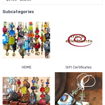
Subcategories
HOME
Gift Certificates