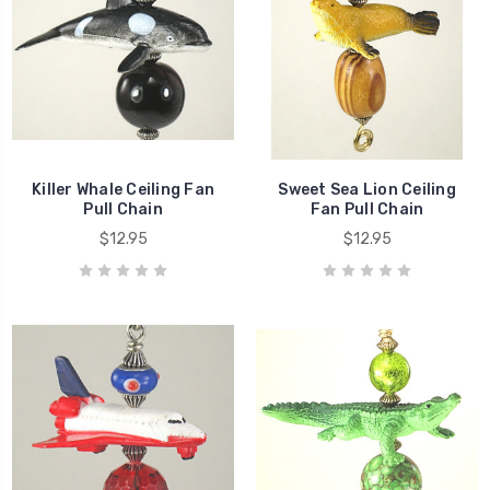
Killer Whale Ceiling Fan
Sweet Sea Lion Ceiling
Pull Chain
Fan Pull Chain
$12.95
$12.95