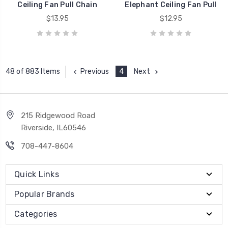
Ceiling Fan Pull Chain
Elephant Ceiling Fan Pull
$13.95
$12.95
Previous
4
Next
48 of 883 Items
215 Ridgewood Road
Riverside, IL60546
708-447-8604
Quick Links
Popular Brands
Categories