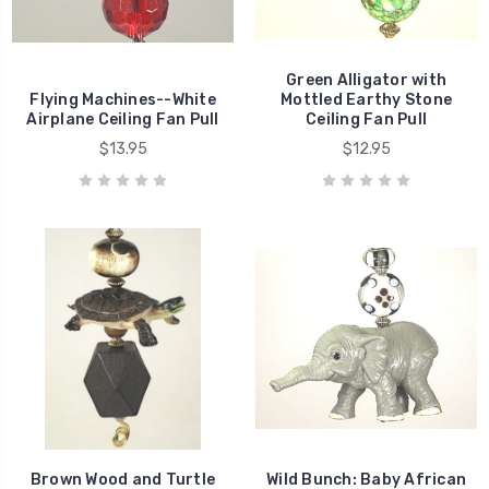
Green Alligator with
Flying Machines--White
Mottled Earthy Stone
Airplane Ceiling Fan Pull
Ceiling Fan Pull
$13.95
$12.95
Brown Wood and Turtle
Wild Bunch: Baby African