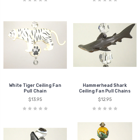
White Tiger Ceiling Fan
Hammerhead Shark
Pull Chain
Ceiling Fan Pull Chains
$13.95
$12.95