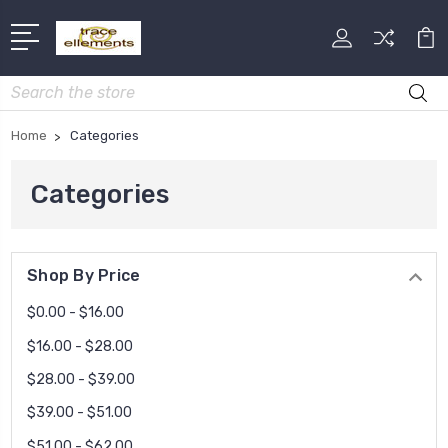
Search
Home
Categories
Categories
Shop By Price
$0.00 - $16.00
$16.00 - $28.00
$28.00 - $39.00
$39.00 - $51.00
$51.00 - $62.00