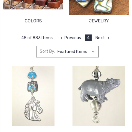
COLORS
JEWELRY
Previous
4
Next
48 of 883 Items
Sort By: