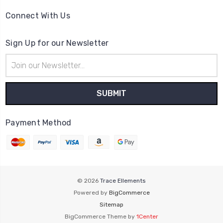
Connect With Us
Sign Up for our Newsletter
Email
Address
Payment Method
© 2026
Trace Ellements
Powered by
BigCommerce
Sitemap
BigCommerce Theme by
1Center