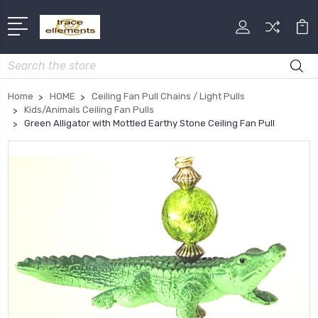
Search
Home
HOME
Ceiling Fan Pull Chains / Light Pulls
Kids/Animals Ceiling Fan Pulls
Green Alligator with Mottled Earthy Stone Ceiling Fan Pull