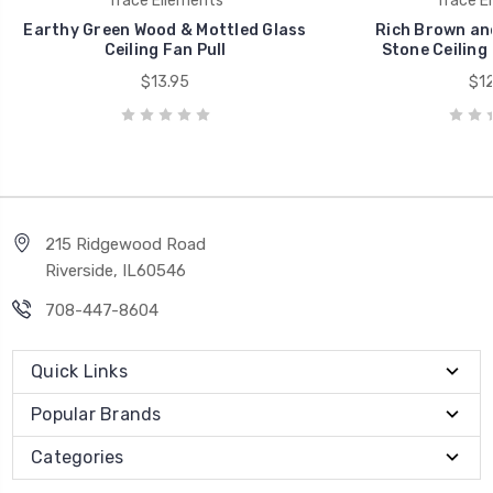
Trace Ellements
Trace E
Earthy Green Wood & Mottled Glass
Rich Brown an
Ceiling Fan Pull
Stone Ceiling 
$13.95
$12
215 Ridgewood Road
Riverside, IL60546
708-447-8604
Quick Links
Popular Brands
Categories