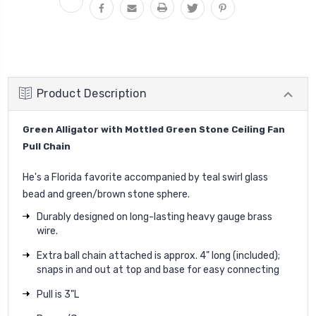
Product Description
Green Alligator with Mottled Green Stone Ceiling Fan
Pull Chain
He's a Florida favorite accompanied by teal swirl glass
bead and green/brown stone sphere.
Durably designed on long-lasting heavy gauge brass
wire.
Extra ball chain attached is approx. 4" long (included);
snaps in and out at top and base for easy connecting
Pull is 3"L