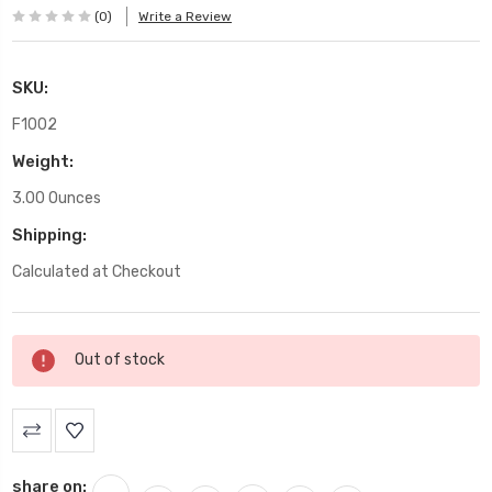
(0)
Write a Review
SKU:
F1002
Weight:
3.00 Ounces
Shipping:
Calculated at Checkout
Current
Out of stock
Stock:
share on: