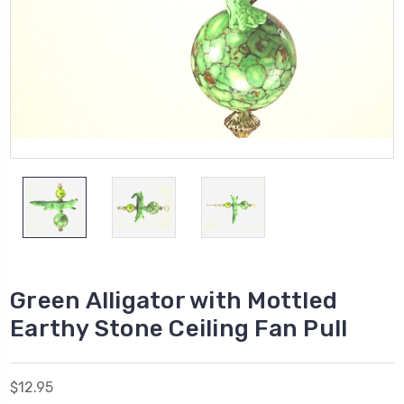
Green Alligator with Mottled
Earthy Stone Ceiling Fan Pull
$12.95