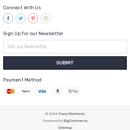
Connect With Us
Sign Up for our Newsletter
Email
Address
Payment Method
© 2026
Trace Ellements
Powered by
BigCommerce
Sitemap