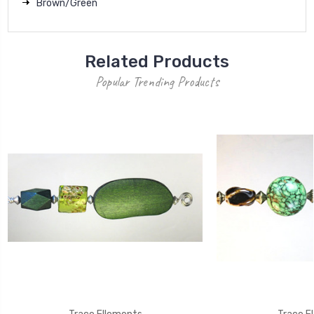
Brown/Green
Related Products
Popular Trending Products