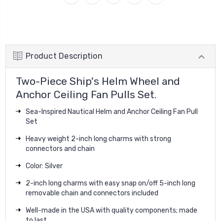
Product Description
Two-Piece Ship's Helm Wheel and
Anchor Ceiling Fan Pulls Set.
Sea-Inspired Nautical Helm and Anchor Ceiling Fan Pull
Set
Heavy weight 2-inch long charms with strong
connectors and chain
Color: Silver
2-inch long charms with easy snap on/off 5-inch long
removable chain and connectors included
Well-made in the USA with quality components; made
to last