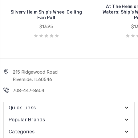
At The Helm on
Silvery Helm Ship's Wheel Ceiling
Waters: Ship's W
Fan Pull
Pu
$13.95
$13
215 Ridgewood Road
Riverside, IL60546
708-447-8604
Quick Links
Popular Brands
Categories