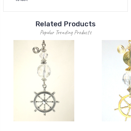
Related Products
Popular Trending Products