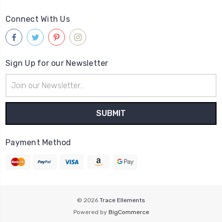
Connect With Us
Sign Up for our Newsletter
Email
Address
Payment Method
© 2026
Trace Ellements
Powered by
BigCommerce