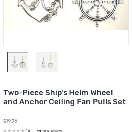
Two-Piece Ship's Helm Wheel
and Anchor Ceiling Fan Pulls Set
$19.95
(0)
Write a Review