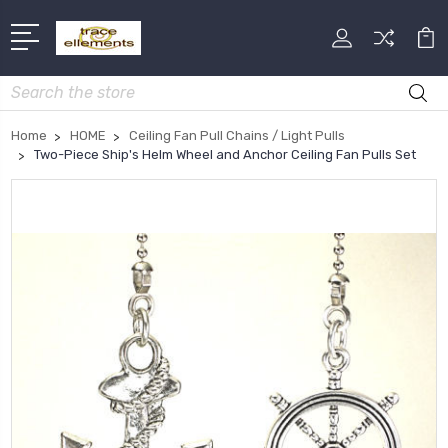
Search
Home
HOME
Ceiling Fan Pull Chains / Light Pulls
Two-Piece Ship's Helm Wheel and Anchor Ceiling Fan Pulls Set