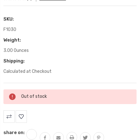
SKU:
F1030
Weight:
3.00 Ounces
Shipping:
Calculated at Checkout
Current
Out of stock
Stock:
share on: