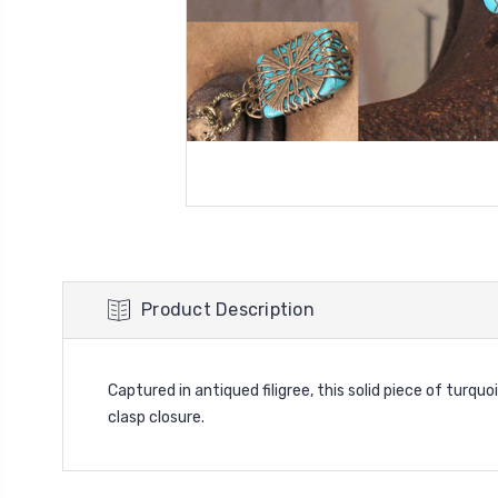
Product Description
Captured in antiqued filigree, this solid piece of turqu
clasp closure.