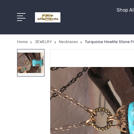
Shop Al
Home
JEWELRY
Necklaces
Turquoise Howlite Stone Fi