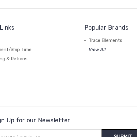
Links
Popular Brands
Trace Ellements
lment/Ship Time
View All
ing & Returns
gn Up for our Newsletter
il