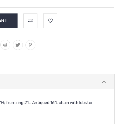
8"W; from ring 2"L. Antiqued 16"L chain with lobster