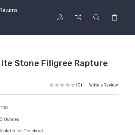
 Returns
ite Stone Filigree Rapture
(0)
Write a Review
0108
15 Ounces
lculated at Checkout