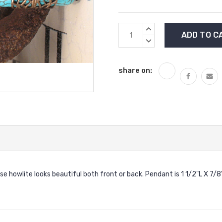
Current
INCREASE
Stock:
QUANTITY:
DECREASE
QUANTITY:
share on:
oise howlite looks beautiful both front or back. Pendant is 1 1/2"L X 7/