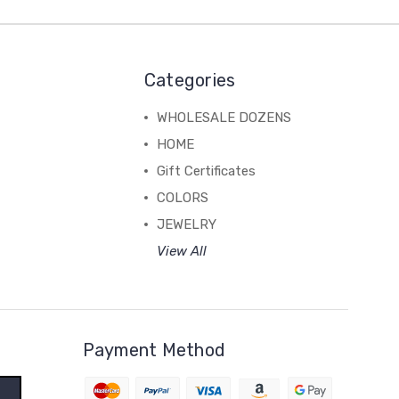
Categories
WHOLESALE DOZENS
HOME
Gift Certificates
COLORS
JEWELRY
View All
Payment Method