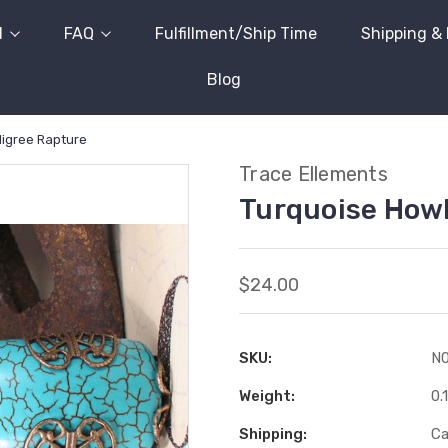
l
FAQ
Fulfillment/Ship Time
Shipping &
Blog
ligree Rapture
Trace Ellements
Turquoise Howl
$24.00
SKU:
N
Weight:
0.
Shipping:
Ca