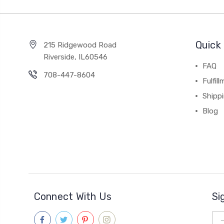
Quick 
215 Ridgewood Road
Riverside, IL60546
FAQ
708-447-8604
Fulfil
Shipp
Blog
Connect With Us
Si
Ema