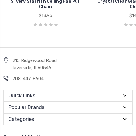
Silvery Starfish Ceiling Fan Pull
Crystal Clear Glas
Chain
Ch
$13.95
$14
215 Ridgewood Road
Riverside, IL60546
708-447-8604
Quick Links
Popular Brands
Categories