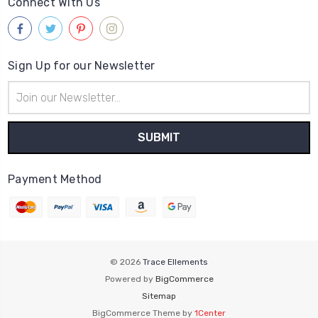
Connect With Us
Sign Up for our Newsletter
Email
Address
Payment Method
© 2026
Trace Ellements
Powered by
BigCommerce
Sitemap
BigCommerce Theme by
1Center