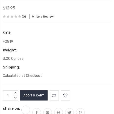
$12.95
(0)
Write a Review
SKU:
F0819
Weight:
3.00 Ounces
Shipping:
Calculated at Checkout
Current
INCREASE
Stock:
QUANTITY:
DECREASE
QUANTITY:
share on: