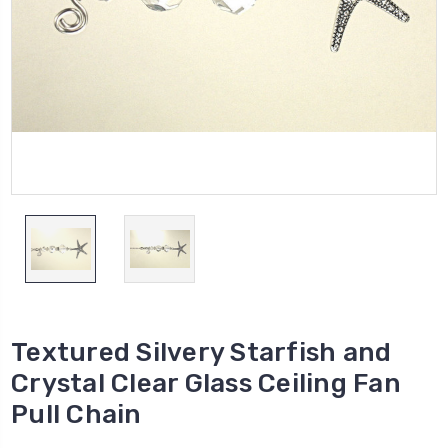
Textured Silvery Starfish and
Crystal Clear Glass Ceiling Fan
Pull Chain