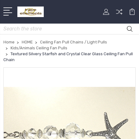
Search
Home
HOME
Ceiling Fan Pull Chains / Light Pulls
Kids/Animals Ceiling Fan Pulls
Textured Silvery Starfish and Crystal Clear Glass Ceiling Fan Pull
Chain