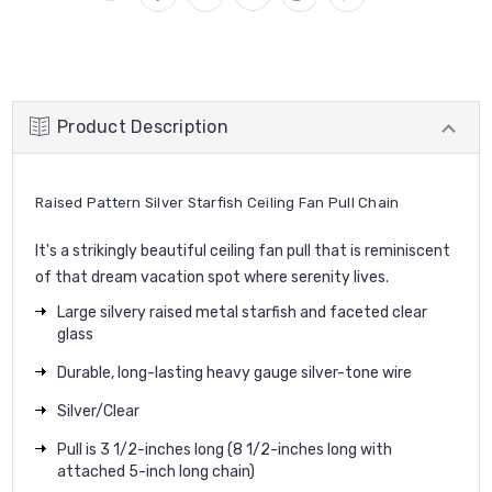
Product Description
Raised Pattern Silver Starfish Ceiling Fan Pull Chain
It's a strikingly beautiful ceiling fan pull that is reminiscent
of that dream vacation spot where serenity lives.
Large silvery raised metal starfish and faceted clear
glass
Durable, long-lasting heavy gauge silver-tone wire
Silver/Clear
Pull is 3 1/2-inches long (8 1/2-inches long with
attached 5-inch long chain)