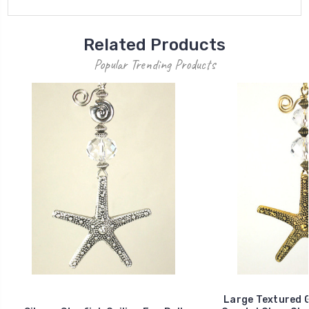
Related Products
Popular Trending Products
Large Textured G