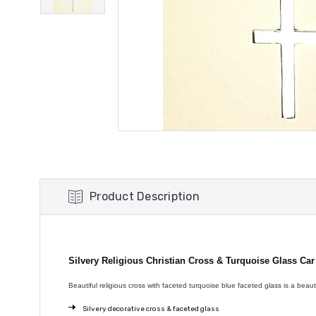
Product Description
Silvery Religious Christian Cross & Turquoise Glass Ca
Beautiful religious cross with faceted turquoise blue faceted glass is a beauti
Silvery decorative cross & faceted glass