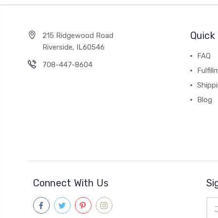
Quick 
215 Ridgewood Road
Riverside, IL60546
FAQ
708-447-8604
Fulfil
Shipp
Blog
Connect With Us
Si
Ema
Add