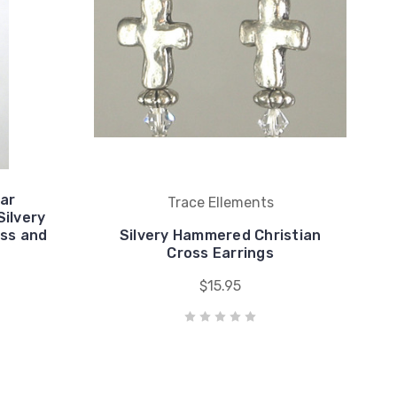
Car
Trace Ellements
ilvery
oss and
Silvery Hammered Christian
Cross Earrings
$15.95