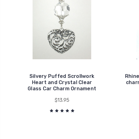
Silvery Puffed Scrollwork
Rhine
Heart and Crystal Clear
charm
Glass Car Charm Ornament
$13.95