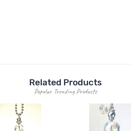
Related Products
Popular Trending Products