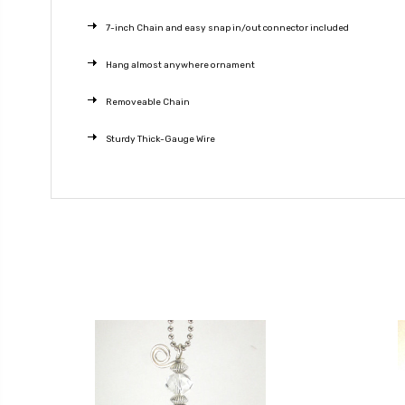
7-inch Chain and easy snap in/out connector included
Hang almost anywhere ornament
Removeable Chain
Sturdy Thick-Gauge Wire