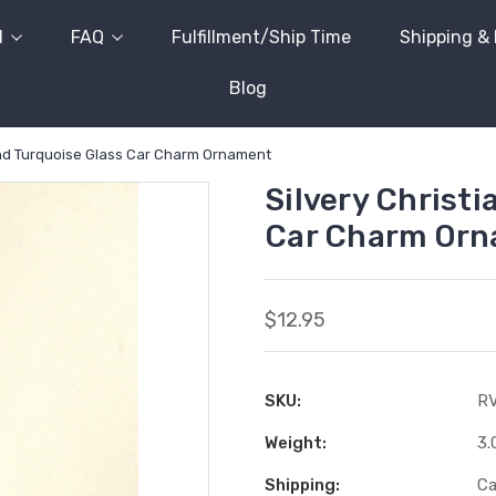
l
FAQ
Fulfillment/Ship Time
Shipping &
Blog
and Turquoise Glass Car Charm Ornament
Silvery Christi
Car Charm Or
$12.95
SKU:
R
Weight:
3.
Shipping:
Ca