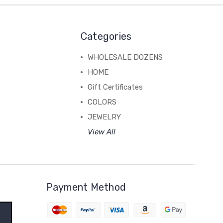
Categories
WHOLESALE DOZENS
HOME
Gift Certificates
COLORS
JEWELRY
View All
Payment Method