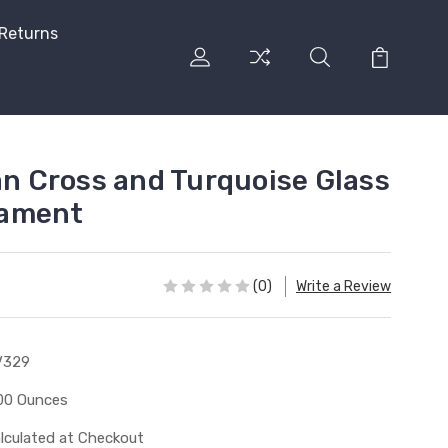
 Returns
an Cross and Turquoise Glass
nament
(0)
Write a Review
V329
00 Ounces
lculated at Checkout