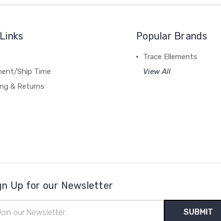
Links
Popular Brands
Trace Ellements
lment/Ship Time
View All
ing & Returns
gn Up for our Newsletter
il
ress