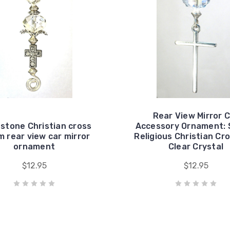
Rear View Mirror 
stone Christian cross
Accessory Ornament: S
 rear view car mirror
Religious Christian Cr
ornament
Clear Crystal
$12.95
$12.95