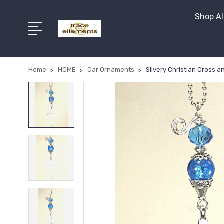
Shop Al
Home
HOME
Car Ornaments
Silvery Christian Cross 