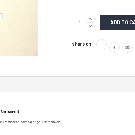
Current
INCREASE
Stock:
QUANTITY:
DECREASE
QUANTITY:
share on:
r
Ornament
ful reminder of faith for on your safe travels.