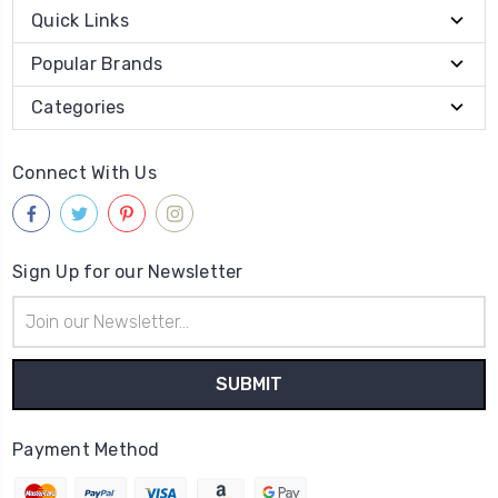
Quick Links
Popular Brands
Categories
Connect With Us
Sign Up for our Newsletter
Email
Address
Payment Method