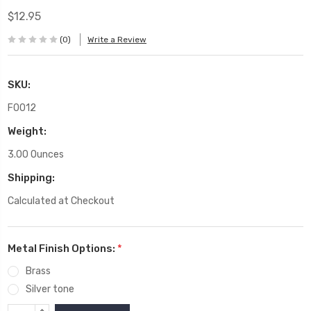
$12.95
(0)
Write a Review
SKU:
F0012
Weight:
3.00 Ounces
Shipping:
Calculated at Checkout
Metal Finish Options:
*
Brass
Silver tone
INCREASE