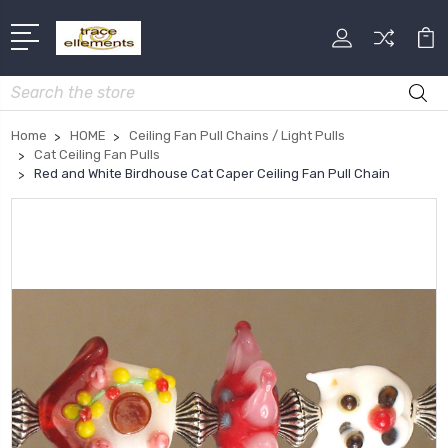
Search
Home
HOME
Ceiling Fan Pull Chains / Light Pulls
Cat Ceiling Fan Pulls
Red and White Birdhouse Cat Caper Ceiling Fan Pull Chain