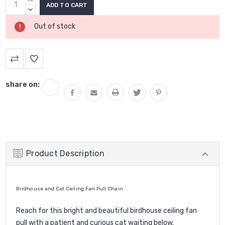
Current
Stock:
QUANTITY:
DECREASE
QUANTITY:
Out of stock
share on:
Product Description
Birdhouse and Cat Ceiling Fan Pull Chain
Reach for this bright and beautiful birdhouse ceiling fan
pull with a patient and curious cat waiting below.