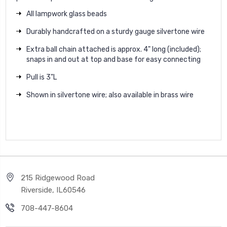
All lampwork glass beads
Durably handcrafted on a sturdy gauge silvertone wire
Extra ball chain attached is approx. 4" long (included);
snaps in and out at top and base for easy connecting
Pull is 3"L
Shown in silvertone wire; also available in brass wire
215 Ridgewood Road
Riverside, IL60546
708-447-8604