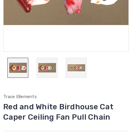
Trace Ellements
Red and White Birdhouse Cat
Caper Ceiling Fan Pull Chain