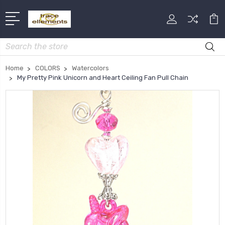
Search
Home
COLORS
Watercolors
My Pretty Pink Unicorn and Heart Ceiling Fan Pull Chain