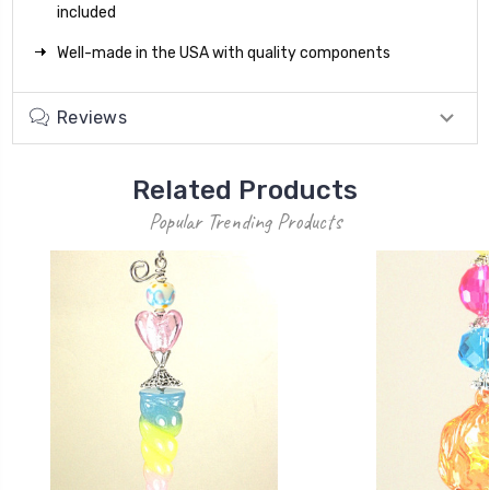
included
Well-made in the USA with quality components
Reviews
Related Products
Popular Trending Products