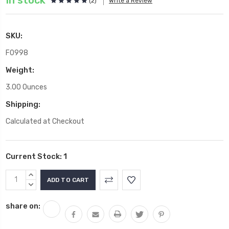
(2)
Write a Review
SKU:
F0998
Weight:
3.00 Ounces
Shipping:
Calculated at Checkout
Current Stock:
1
INCREASE
QUANTITY:
DECREASE
QUANTITY:
share on: