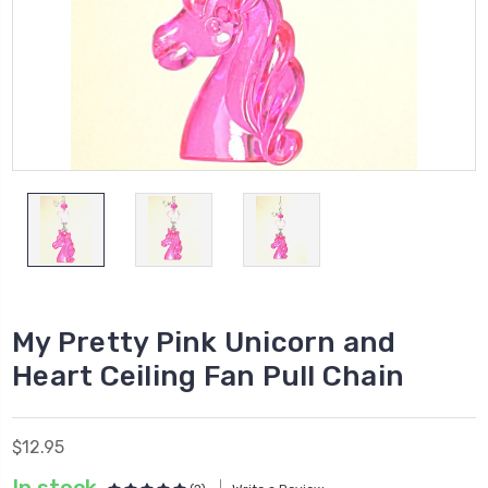
My Pretty Pink Unicorn and
Heart Ceiling Fan Pull Chain
$12.95
In stock