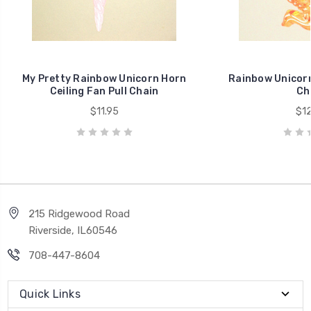
My Pretty Rainbow Unicorn Horn
Rainbow Unicorn 
Ceiling Fan Pull Chain
Ch
$11.95
$12
215 Ridgewood Road
Riverside, IL60546
708-447-8604
Quick Links