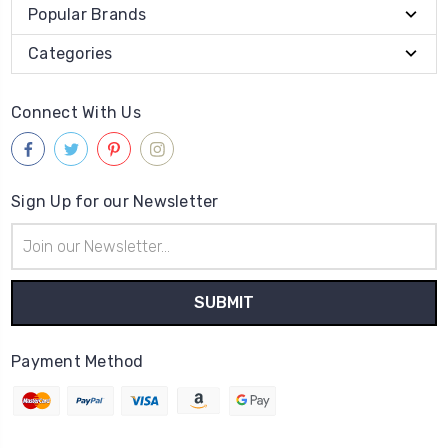
Popular Brands
Categories
Connect With Us
Sign Up for our Newsletter
Email
Address
Payment Method