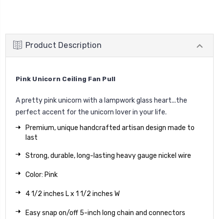
Product Description
Pink Unicorn Ceiling Fan Pull
A pretty pink unicorn with a lampwork glass heart...the
perfect accent for the unicorn lover in your life.
Premium, unique handcrafted artisan design made to
last
Strong, durable, long-lasting heavy gauge nickel wire
Color: Pink
4 1/2 inches L x 1 1/2 inches W
Easy snap on/off 5-inch long chain and connectors