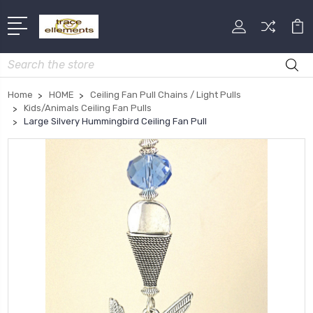
Search
Home
HOME
Ceiling Fan Pull Chains / Light Pulls
Kids/Animals Ceiling Fan Pulls
Large Silvery Hummingbird Ceiling Fan Pull