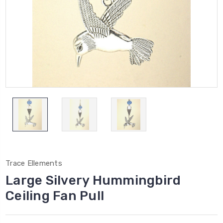
Trace Ellements
Large Silvery Hummingbird
Ceiling Fan Pull