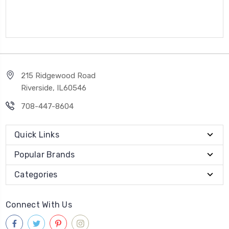
215 Ridgewood Road
Riverside, IL60546
708-447-8604
Quick Links
Popular Brands
Categories
Connect With Us