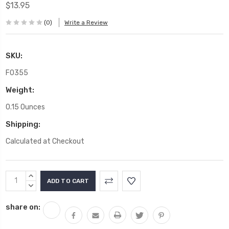
$13.95
(0)
Write a Review
SKU:
F0355
Weight:
0.15 Ounces
Shipping:
Calculated at Checkout
Current
INCREASE
Stock:
QUANTITY:
DECREASE
QUANTITY:
share on: