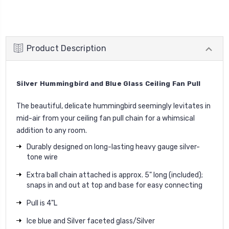
Product Description
Silver Hummingbird and Blue Glass Ceiling Fan Pull
The beautiful, delicate hummingbird seemingly levitates in
mid-air from your ceiling fan pull chain for a whimsical
addition to any room.
Durably designed on long-lasting heavy gauge silver-
tone wire
Extra ball chain attached is approx. 5" long (included);
snaps in and out at top and base for easy connecting
Pull is 4"L
Ice blue and Silver faceted glass/Silver