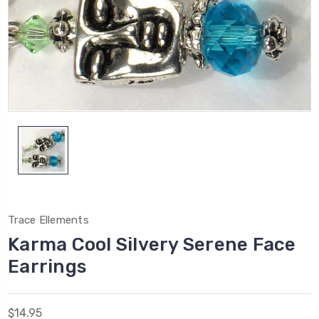
Trace Ellements
Karma Cool Silvery Serene Face
Earrings
$14.95