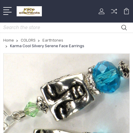
Search
Home
COLORS
Earthtones
Karma Cool Silvery Serene Face Earrings