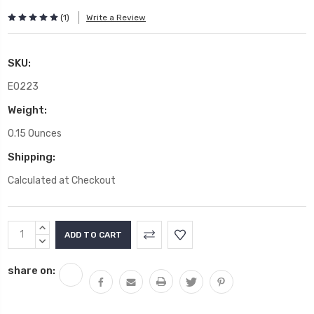
(1)
Write a Review
SKU:
E0223
Weight:
0.15 Ounces
Shipping:
Calculated at Checkout
Current
INCREASE
Stock:
QUANTITY:
DECREASE
QUANTITY:
share on: