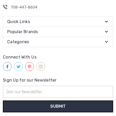
708-447-8604
Quick Links
Popular Brands
Categories
Connect With Us
Sign Up for our Newsletter
Email
Address