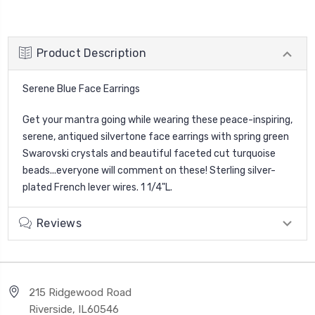
Product Description
Serene Blue Face Earrings
Get your mantra going while wearing these peace-inspiring,
serene, antiqued silvertone face earrings with spring green
Swarovski crystals and beautiful faceted cut turquoise
beads...everyone will comment on these! Sterling silver-
plated French lever wires. 1 1/4"L.
Reviews
215 Ridgewood Road
Riverside, IL60546