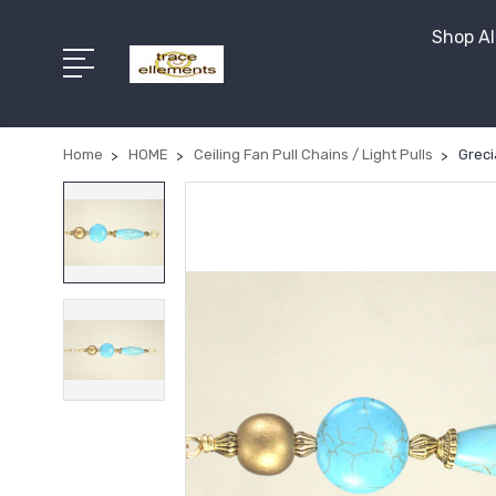
Shop Al
Home
HOME
Ceiling Fan Pull Chains / Light Pulls
Greci