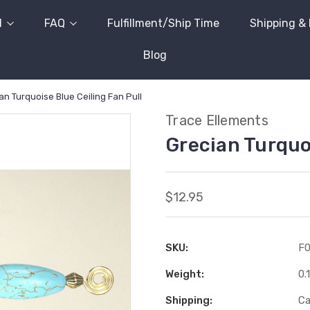
l
FAQ
Fulfillment/Ship Time
Shipping &
Blog
an Turquoise Blue Ceiling Fan Pull
Trace Ellements
Grecian Turquoi
$12.95
SKU:
F
Weight:
0.
Shipping:
Ca