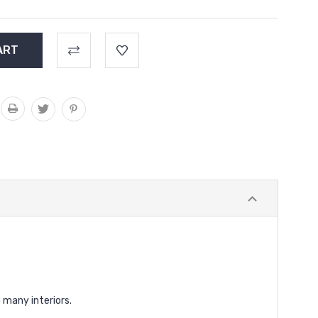
 many interiors.