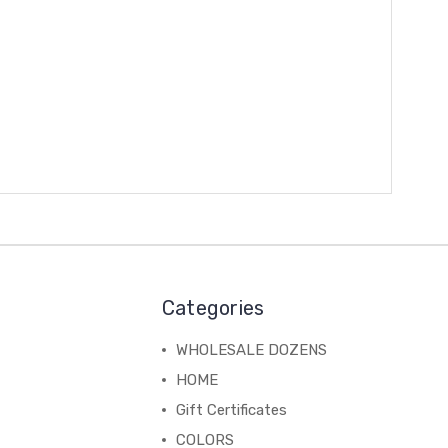
Categories
WHOLESALE DOZENS
HOME
Gift Certificates
COLORS