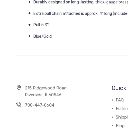
Durably designed on long-lasting, thick-gauge brass
Extra ball chain attached is approx. 4" long (includ
Pull is 3"L
Blue/Gold
Quick 
215 Ridgewood Road
Riverside, IL60546
FAQ
708-447-8604
Fulfil
Shipp
Blog