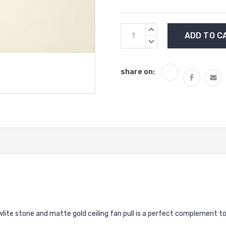
Current
INCREASE
Stock:
QUANTITY:
DECREASE
QUANTITY:
share on:
lite stone and matte gold ceiling fan pull is a perfect complement to