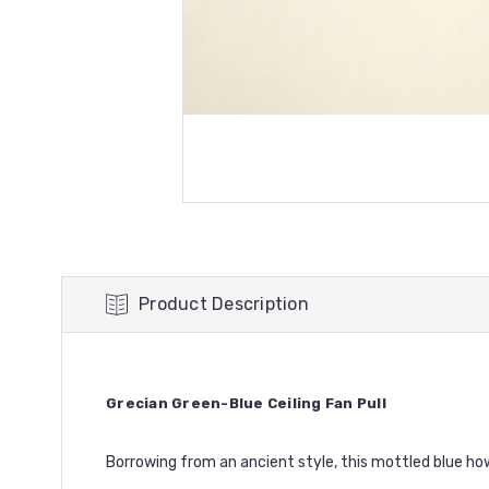
Product Description
Grecian Green-Blue Ceiling Fan Pull
Borrowing from an ancient style, this mottled blue how