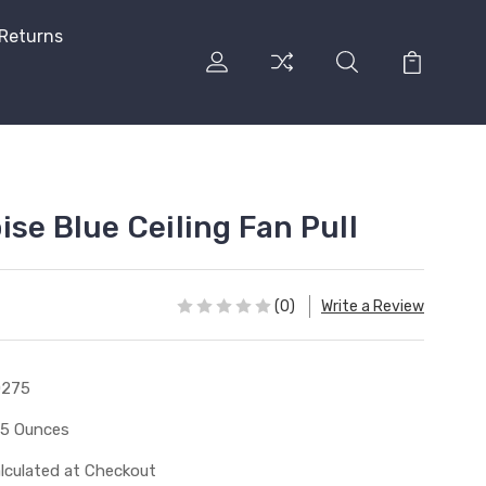
 Returns
se Blue Ceiling Fan Pull
(0)
Write a Review
0275
15 Ounces
lculated at Checkout