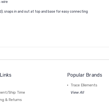
 wire
ed); snaps in and out at top and base for easy connecting
Links
Popular Brands
Trace Ellements
lment/Ship Time
View All
ing & Returns