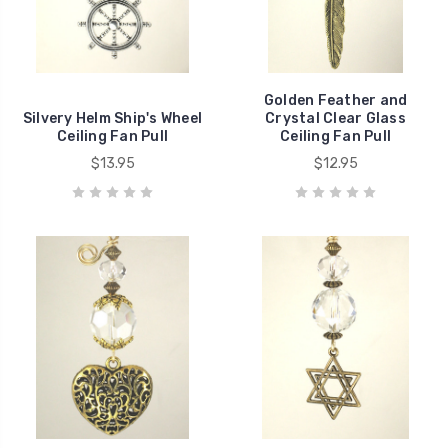
Golden Feather and
Silvery Helm Ship's Wheel
Crystal Clear Glass
Ceiling Fan Pull
Ceiling Fan Pull
$13.95
$12.95