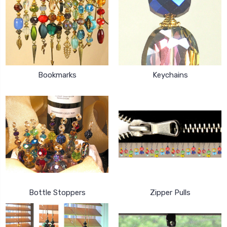
Bookmarks
Keychains
Bottle Stoppers
Zipper Pulls