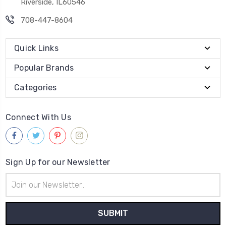
Riverside, IL60546
708-447-8604
Quick Links
Popular Brands
Categories
Connect With Us
Sign Up for our Newsletter
Email
Address