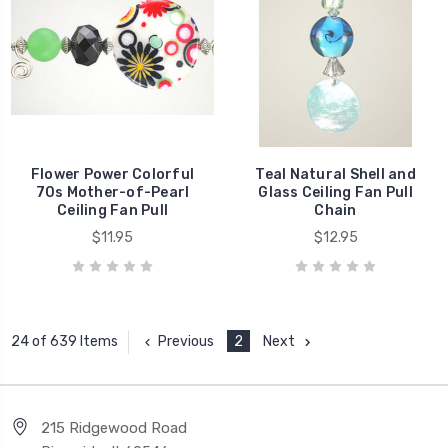
Flower Power Colorful
Teal Natural Shell and
70s Mother-of-Pearl
Glass Ceiling Fan Pull
Ceiling Fan Pull
Chain
$11.95
$12.95
Previous
2
Next
24 of 639 Items
215 Ridgewood Road