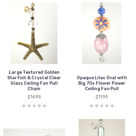
Large Textured Golden
Starfish & Crystal Clear
Opaque Lilac Oval with
Glass Ceiling Fan Pull
Big 70s Flower Power
Chain
Ceiling Fan Pull
$14.95
$11.95