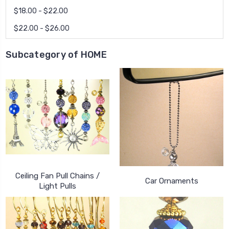
$18.00 - $22.00
$22.00 - $26.00
Subcategory of HOME
Ceiling Fan Pull Chains /
Car Ornaments
Light Pulls