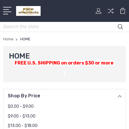
Search
Home
HOME
HOME
FREE U.S. SHIPPING on orders $30 or more
Shop By Price
$0.00 - $9.00
$9.00 - $13.00
$13.00 - $18.00