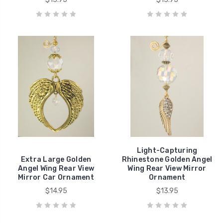
Light-Capturing
Extra Large Golden
Rhinestone Golden Angel
Angel Wing Rear View
Wing Rear View Mirror
Mirror Car Ornament
Ornament
$14.95
$13.95