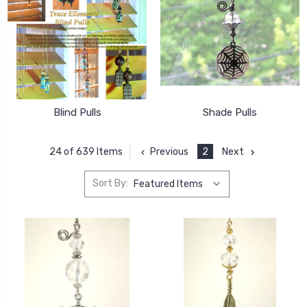
Blind Pulls
Shade Pulls
Previous
2
Next
24 of 639 Items
Sort By: