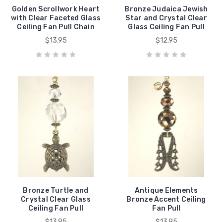
Golden Scrollwork Heart
Bronze Judaica Jewish
with Clear Faceted Glass
Star and Crystal Clear
Ceiling Fan Pull Chain
Glass Ceiling Fan Pull
$13.95
$12.95
Bronze Turtle and
Antique Elements
Crystal Clear Glass
Bronze Accent Ceiling
Ceiling Fan Pull
Fan Pull
$13.95
$13.95