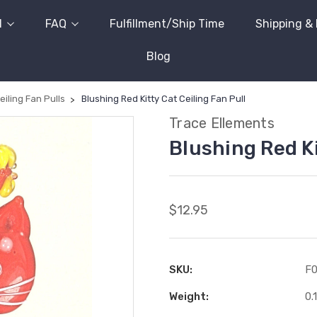
l
FAQ
Fulfillment/Ship Time
Shipping &
Blog
eiling Fan Pulls
Blushing Red Kitty Cat Ceiling Fan Pull
Trace Ellements
Blushing Red Ki
$12.95
SKU:
F
Weight:
0.