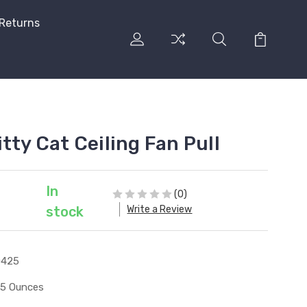
 Returns
tty Cat Ceiling Fan Pull
In
(0)
Write a Review
stock
0425
15 Ounces