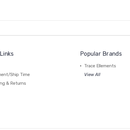
Links
Popular Brands
Trace Ellements
lment/Ship Time
View All
ing & Returns