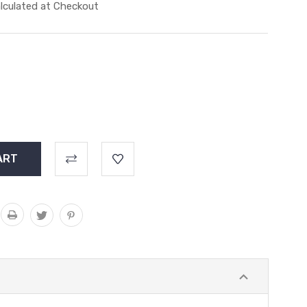
lculated at Checkout