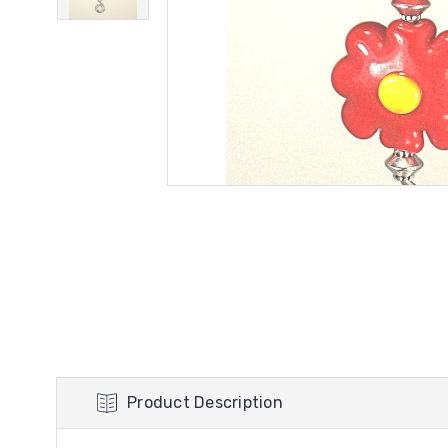
Product Description