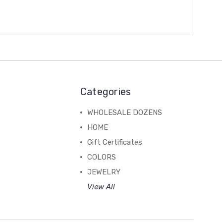
Categories
WHOLESALE DOZENS
HOME
Gift Certificates
COLORS
JEWELRY
View All