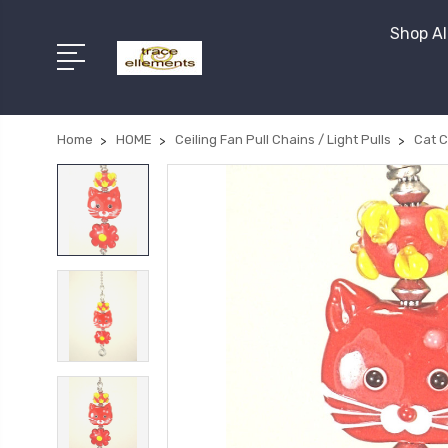
Shop Al
Home
HOME
Ceiling Fan Pull Chains / Light Pulls
Cat C