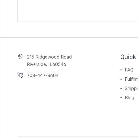
Quick 
215 Ridgewood Road
Riverside, IL60546
FAQ
708-447-8604
Fulfil
Shipp
Blog