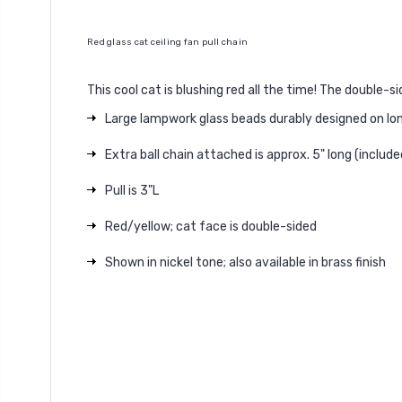
Red glass cat ceiling fan pull chain
This cool cat is blushing red all the time! The double-s
Large lampwork glass beads durably designed on lo
Extra ball chain attached is approx. 5" long (inclu
Pull is 3"L
Red/yellow; cat face is double-sided
Shown in nickel tone; also available in brass finish