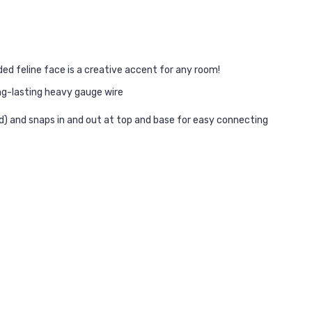
ided feline face is a creative accent for any room!
ng-lasting heavy gauge wire
ded) and snaps in and out at top and base for easy connecting