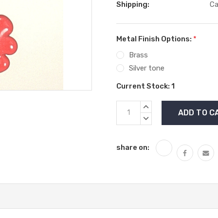
Shipping:
Ca
Metal Finish Options:
*
Brass
Silver tone
Current Stock:
1
INCREASE
QUANTITY:
DECREASE
QUANTITY:
share on: