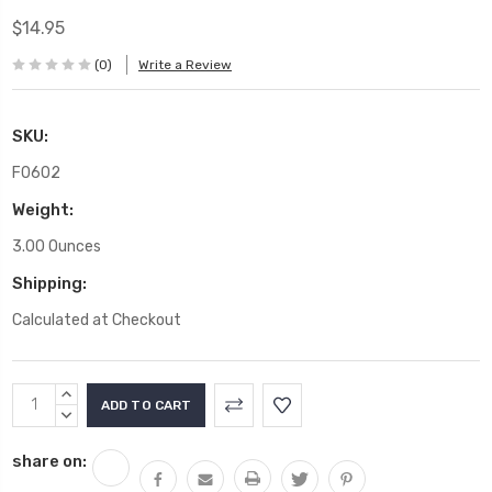
$14.95
(0)
Write a Review
SKU:
F0602
Weight:
3.00 Ounces
Shipping:
Calculated at Checkout
Current
INCREASE
Stock:
QUANTITY:
DECREASE
QUANTITY:
share on: