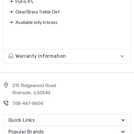
Pull is 4"L
Clear/Brass Treble Clef
Available only in brass
Warranty Information
215 Ridgewood Road
Riverside, IL60546
708-447-8604
Quick Links
Popular Brands