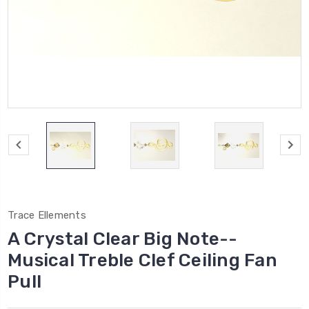
Trace Ellements
A Crystal Clear Big Note--
Musical Treble Clef Ceiling Fan
Pull