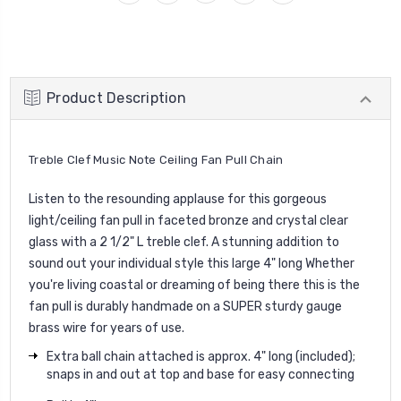
Product Description
Treble Clef Music Note Ceiling Fan Pull Chain
Listen to the resounding applause for this gorgeous
light/ceiling fan pull in faceted bronze and crystal clear
glass with a 2 1/2" L treble clef. A stunning addition to
sound out your individual style this large 4" long Whether
you're living coastal or dreaming of being there this is the
fan pull is durably handmade on a SUPER sturdy gauge
brass wire for years of use.
Extra ball chain attached is approx. 4" long (included);
snaps in and out at top and base for easy connecting