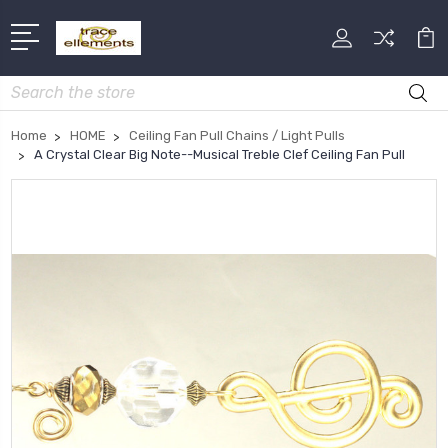
Search
Home
HOME
Ceiling Fan Pull Chains / Light Pulls
A Crystal Clear Big Note--Musical Treble Clef Ceiling Fan Pull