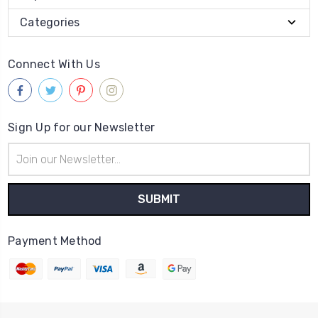
Categories
Connect With Us
Sign Up for our Newsletter
Email
Address
Payment Method