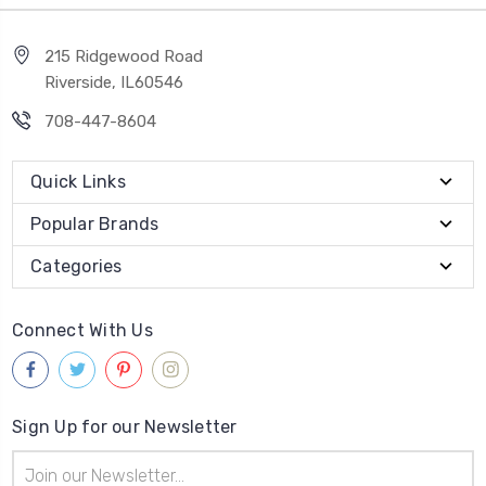
215 Ridgewood Road
Riverside, IL60546
708-447-8604
Quick Links
Popular Brands
Categories
Connect With Us
Sign Up for our Newsletter
Email
Address