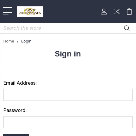
Search
Home
Login
Sign in
Email Address:
Password: