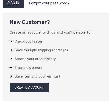
Forgot your password?
New Customer?
Create an account with us and you'll be able to:
Check out faster
Save multiple shipping addresses
Access your order history
Track new orders
Save items to your Wish List
CREATE ACCOUNT