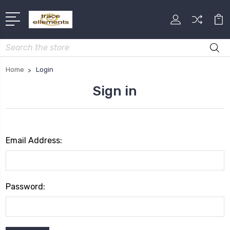
Search
Home
Login
Sign in
Email Address:
Password: