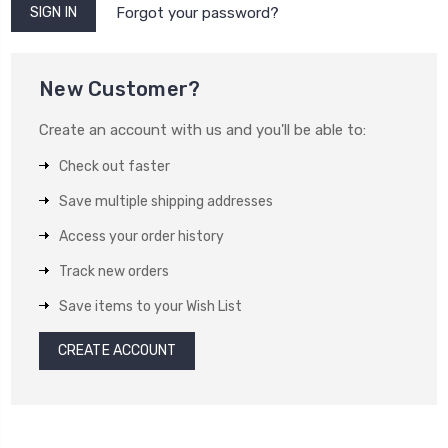
Forgot your password?
New Customer?
Create an account with us and you'll be able to:
Check out faster
Save multiple shipping addresses
Access your order history
Track new orders
Save items to your Wish List
CREATE ACCOUNT