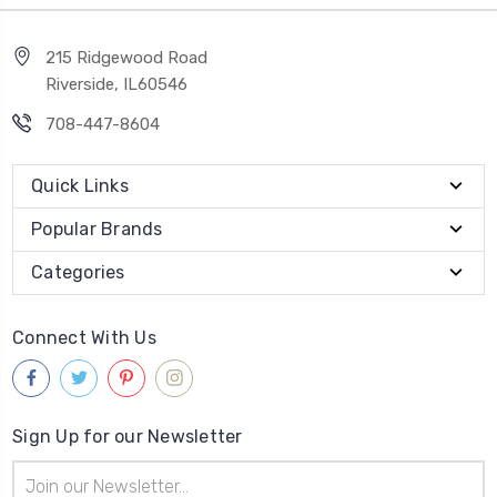
215 Ridgewood Road
Riverside, IL60546
708-447-8604
Quick Links
Popular Brands
Categories
Connect With Us
Sign Up for our Newsletter
Email
Address