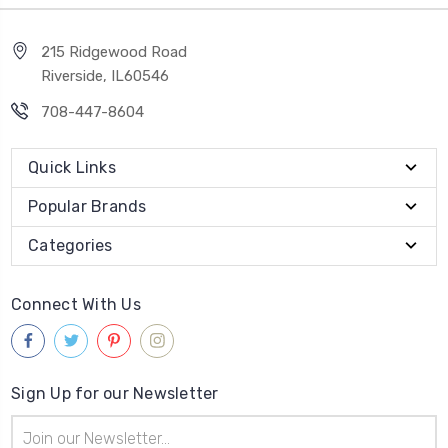
215 Ridgewood Road
Riverside, IL60546
708-447-8604
Quick Links
Popular Brands
Categories
Connect With Us
Sign Up for our Newsletter
Email
Address