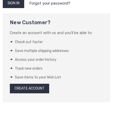
Forgot your password?
New Customer?
Create an account with us and you'll be able to:
Check out faster
Save multiple shipping addresses
Access your order history
Track new orders
Save items to your Wish List
CREATE ACCOUNT