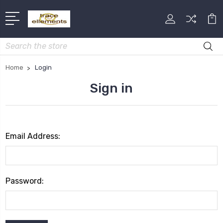
Search
Home
Login
Sign in
Email Address:
Password: