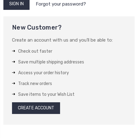
Forgot your password?
New Customer?
Create an account with us and you'll be able to:
Check out faster
Save multiple shipping addresses
Access your order history
Track new orders
Save items to your Wish List
CREATE ACCOUNT