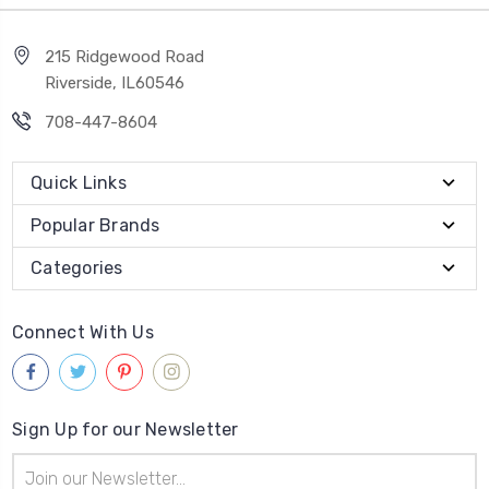
215 Ridgewood Road
Riverside, IL60546
708-447-8604
Quick Links
Popular Brands
Categories
Connect With Us
Sign Up for our Newsletter
Email
Address