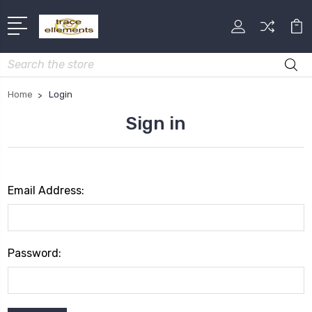
Search
Home
Login
Sign in
Email Address:
Password: