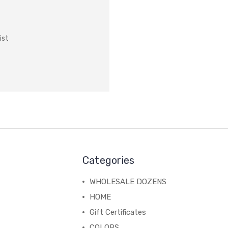
ist
Categories
WHOLESALE DOZENS
HOME
Gift Certificates
COLORS