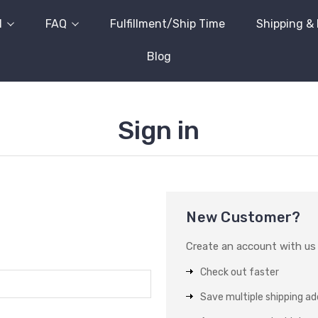
l
FAQ
Fulfillment/Ship Time
Shipping &
Blog
Sign in
New Customer?
Create an account with us a
Check out faster
Save multiple shipping a