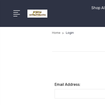
Shop Al
Home
Login
Email Address: