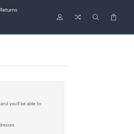
 Returns
nd you'll be able to:
ddresses