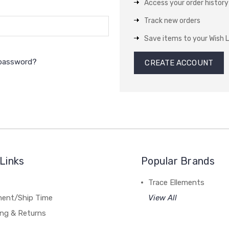
Access your order history
Track new orders
Save items to your Wish L
 password?
CREATE ACCOUNT
Links
Popular Brands
Trace Ellements
lment/Ship Time
View All
ing & Returns