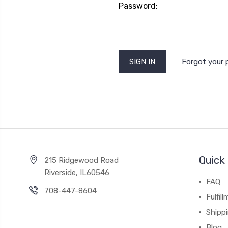
Password:
Forgot your
Quick 
215 Ridgewood Road
Riverside, IL60546
FAQ
708-447-8604
Fulfil
Shipp
Blog