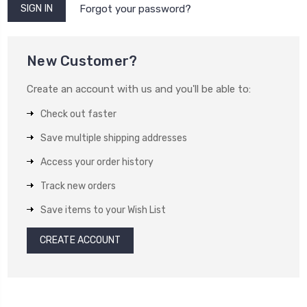
Forgot your password?
New Customer?
Create an account with us and you'll be able to:
Check out faster
Save multiple shipping addresses
Access your order history
Track new orders
Save items to your Wish List
CREATE ACCOUNT