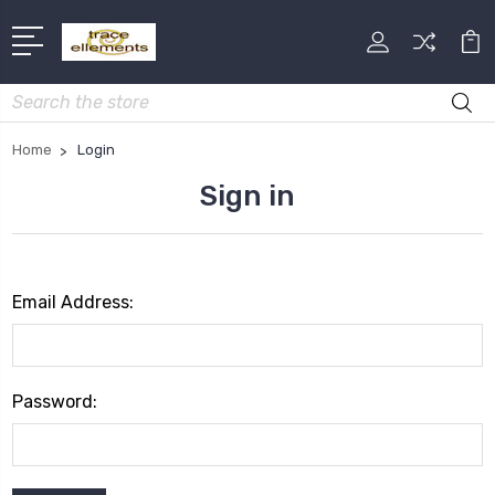
Search
Home
Login
Sign in
Email Address:
Password: