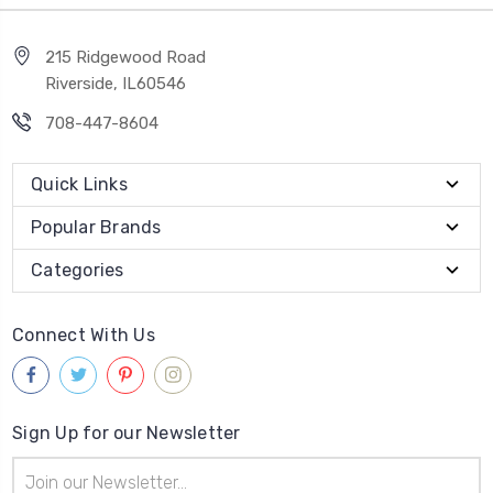
215 Ridgewood Road
Riverside, IL60546
708-447-8604
Quick Links
Popular Brands
Categories
Connect With Us
Sign Up for our Newsletter
Email
Address