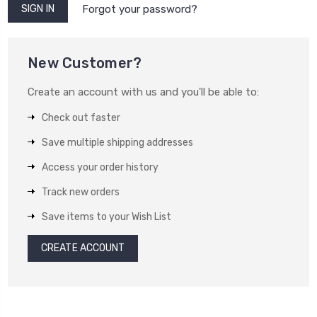
Forgot your password?
New Customer?
Create an account with us and you'll be able to:
Check out faster
Save multiple shipping addresses
Access your order history
Track new orders
Save items to your Wish List
CREATE ACCOUNT