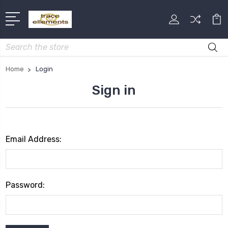
Search
Home
Login
Sign in
Email Address:
Password: