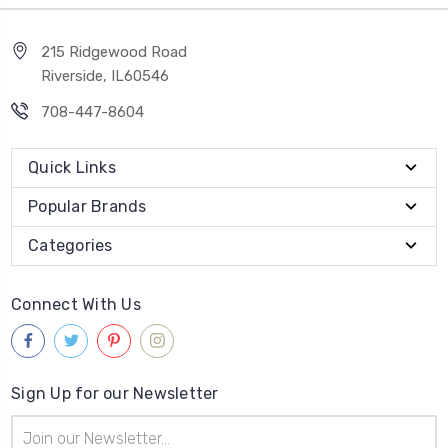
215 Ridgewood Road
Riverside, IL60546
708-447-8604
Quick Links
Popular Brands
Categories
Connect With Us
Sign Up for our Newsletter
Email
Address