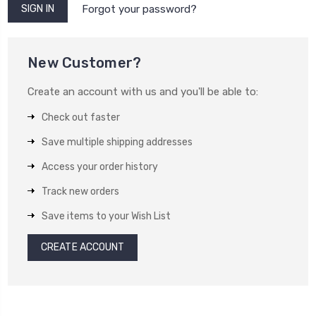
Forgot your password?
New Customer?
Create an account with us and you'll be able to:
Check out faster
Save multiple shipping addresses
Access your order history
Track new orders
Save items to your Wish List
CREATE ACCOUNT