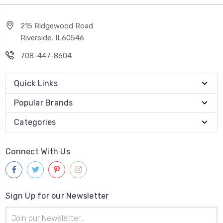
215 Ridgewood Road
Riverside, IL60546
708-447-8604
Quick Links
Popular Brands
Categories
Connect With Us
Sign Up for our Newsletter
Email
Address