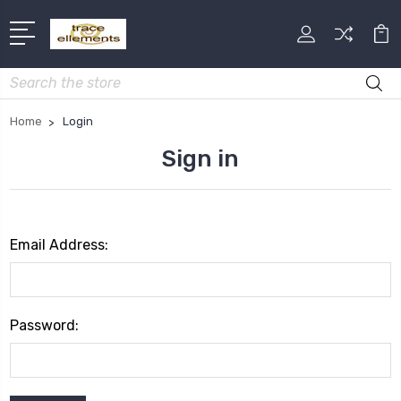
Search
Home
Login
Sign in
Email Address:
Password: