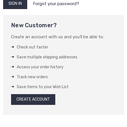
Forgot your password?
New Customer?
Create an account with us and you'll be able to:
Check out faster
Save multiple shipping addresses
Access your order history
Track new orders
Save items to your Wish List
CREATE ACCOUNT