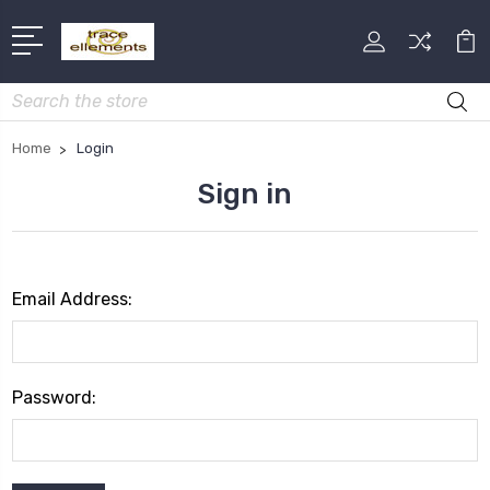
Search
Home
Login
Sign in
Email Address:
Password: