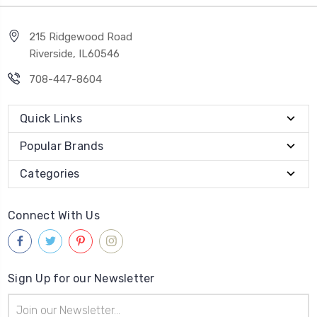
215 Ridgewood Road
Riverside, IL60546
708-447-8604
Quick Links
Popular Brands
Categories
Connect With Us
Sign Up for our Newsletter
Email
Address