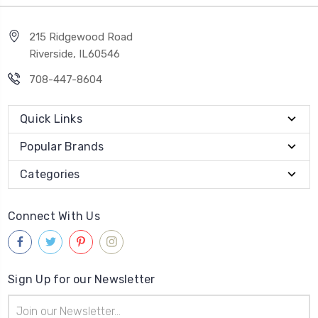
215 Ridgewood Road
Riverside, IL60546
708-447-8604
Quick Links
Popular Brands
Categories
Connect With Us
Sign Up for our Newsletter
Email
Address