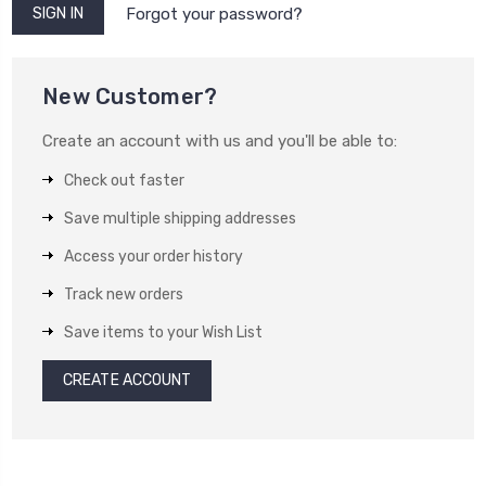
Forgot your password?
New Customer?
Create an account with us and you'll be able to:
Check out faster
Save multiple shipping addresses
Access your order history
Track new orders
Save items to your Wish List
CREATE ACCOUNT