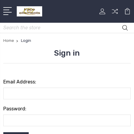
Search
Home
Login
Sign in
Email Address:
Password: