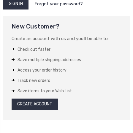
Forgot your password?
New Customer?
Create an account with us and you'll be able to:
Check out faster
Save multiple shipping addresses
Access your order history
Track new orders
Save items to your Wish List
CREATE ACCOUNT