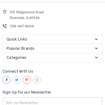
215 Ridgewood Road
Riverside, IL60546
708-447-8604
Quick Links
Popular Brands
Categories
Connect With Us
Sign Up for our Newsletter
Email
Address