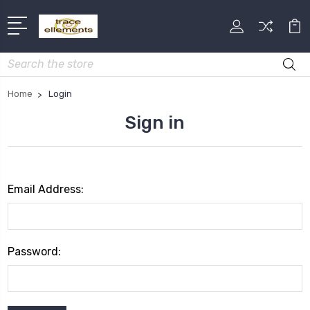
Search
Home
Login
Sign in
Email Address:
Password: