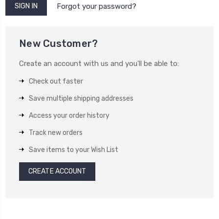
Forgot your password?
New Customer?
Create an account with us and you'll be able to:
Check out faster
Save multiple shipping addresses
Access your order history
Track new orders
Save items to your Wish List
CREATE ACCOUNT