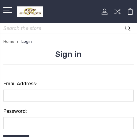
Search
Home
Login
Sign in
Email Address:
Password: