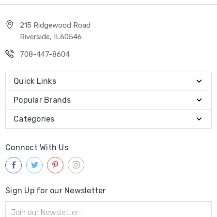
215 Ridgewood Road
Riverside, IL60546
708-447-8604
Quick Links
Popular Brands
Categories
Connect With Us
Sign Up for our Newsletter
Email
Address