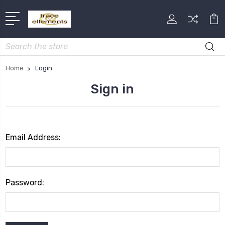
Search
Home
Login
Sign in
Email Address:
Password: