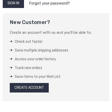
Forgot your password?
New Customer?
Create an account with us and you'll be able to:
Check out faster
Save multiple shipping addresses
Access your order history
Track new orders
Save items to your Wish List
CREATE ACCOUNT