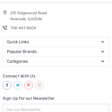
215 Ridgewood Road
Riverside, IL60546
708-447-8604
Quick Links
Popular Brands
Categories
Connect With Us
Sign Up for our Newsletter
Email
Address