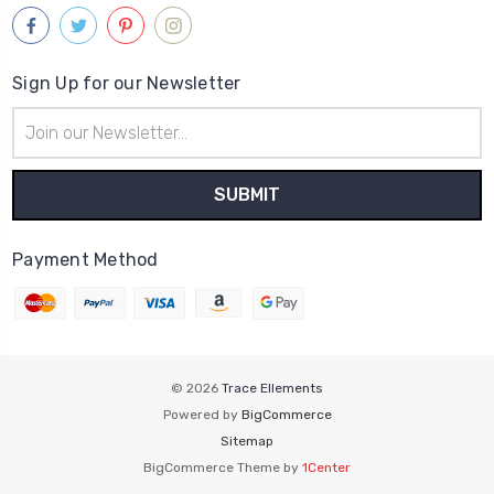
Sign Up for our Newsletter
Email
Address
Payment Method
© 2026
Trace Ellements
Powered by
BigCommerce
Sitemap
BigCommerce Theme by
1Center