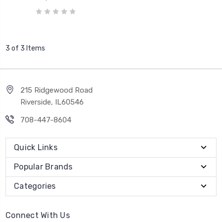
3 of 3 Items
215 Ridgewood Road
Riverside, IL60546
708-447-8604
Quick Links
Popular Brands
Categories
Connect With Us