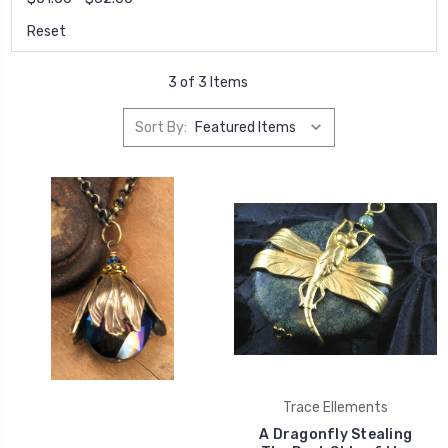
Reset
3 of 3 Items
Sort By:
Trace Ellements
A Dragonfly Stealing