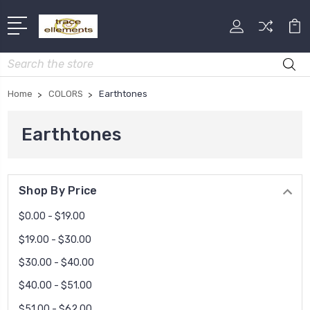
Search
Home
COLORS
Earthtones
Earthtones
Shop By Price
$0.00 - $19.00
$19.00 - $30.00
$30.00 - $40.00
$40.00 - $51.00
$51.00 - $62.00