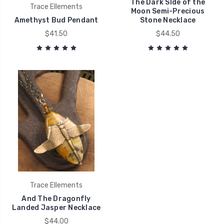
The Dark SIde of the
Trace Ellements
Moon Semi-Precious
Amethyst Bud Pendant
Stone Necklace
$41.50
$44.50
Trace Ellements
And The Dragonfly
Landed Jasper Necklace
$44.00