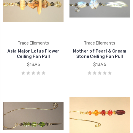
Trace Ellements
Trace Ellements
Asia Major Lotus Flower
Mother of Pearl & Cream
Ceiling Fan Pull
Stone Ceiling Fan Pull
$13.95
$13.95