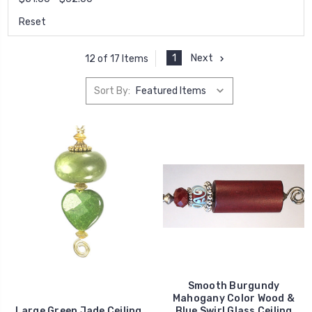
Reset
1
Next
12 of 17 Items
Sort By:
Smooth Burgundy
Mahogany Color Wood &
Large Green Jade Ceiling
Blue Swirl Glass Ceiling