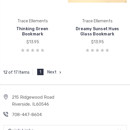
Trace Ellements
Trace Ellements
Thinking Green 
Dreamy Sunset Hues
Bookmark
Glass Bookmark
$13.95
$13.95
1
Next
12 of 17 Items
215 Ridgewood Road
Riverside, IL60546
708-447-8604