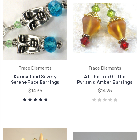
Trace Ellements
Trace Ellements
Karma Cool Silvery
At The Top Of The
Serene Face Earrings
Pyramid Amber Earrings
$14.95
$14.95