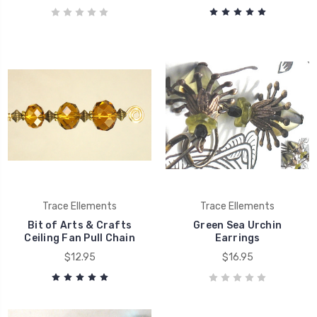
Trace Ellements
Trace Ellements
Bit of Arts & Crafts
Green Sea Urchin
Ceiling Fan Pull Chain
Earrings
$12.95
$16.95