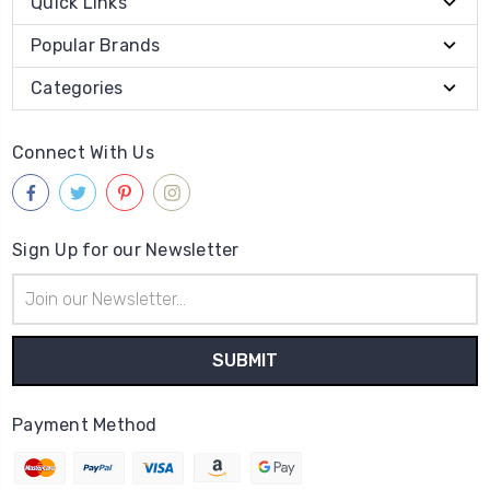
Quick Links
Popular Brands
Categories
Connect With Us
Sign Up for our Newsletter
Email
Address
Payment Method