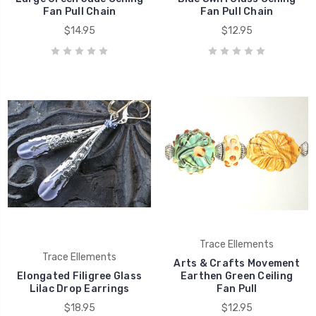
Fan Pull Chain
Fan Pull Chain
$14.95
$12.95
Trace Ellements
Trace Ellements
Arts & Crafts Movement
Elongated Filigree Glass
Earthen Green Ceiling
Lilac Drop Earrings
Fan Pull
$18.95
$12.95