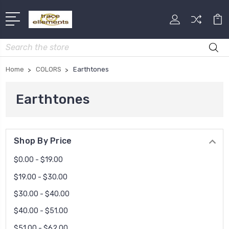
Search
Home
COLORS
Earthtones
Earthtones
Shop By Price
$0.00 - $19.00
$19.00 - $30.00
$30.00 - $40.00
$40.00 - $51.00
$51.00 - $62.00