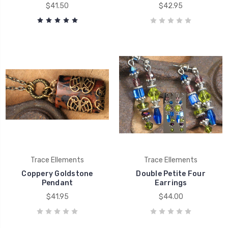
$41.50
$42.95
Trace Ellements
Trace Ellements
Coppery Goldstone
Double Petite Four
Pendant
Earrings
$41.95
$44.00