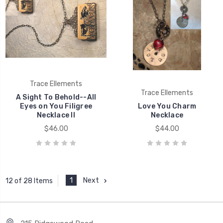
Trace Ellements
Trace Ellements
A Sight To Behold--All
Eyes on You Filigree
Love You Charm
Necklace II
Necklace
$46.00
$44.00
1
Next
12 of 28 Items