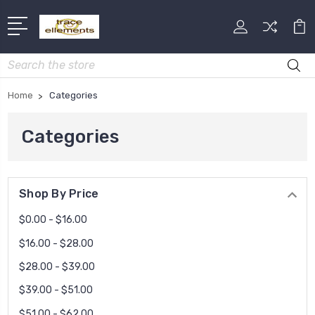
Search
Home
Categories
Categories
Shop By Price
$0.00 - $16.00
$16.00 - $28.00
$28.00 - $39.00
$39.00 - $51.00
$51.00 - $62.00