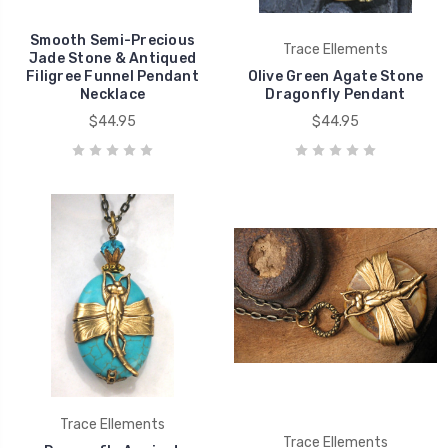
Smooth Semi-Precious
Trace Ellements
Jade Stone & Antiqued
Filigree Funnel Pendant
Olive Green Agate Stone
Necklace
Dragonfly Pendant
$44.95
$44.95
Trace Ellements
Trace Ellements