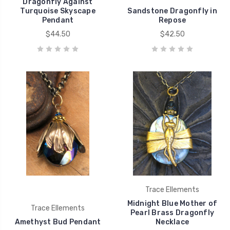
Dragonfly Against
Turquoise Skyscape
Sandstone Dragonfly in
Pendant
Repose
$44.50
$42.50
Trace Ellements
Midnight Blue Mother of
Trace Ellements
Pearl Brass Dragonfly
Amethyst Bud Pendant
Necklace