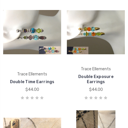
Trace Ellements
Trace Ellements
Double Exposure
Double Time Earrings
Earrings
$44.00
$44.00