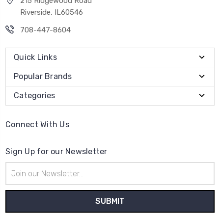
215 Ridgewood Road
Riverside, IL60546
708-447-8604
Quick Links
Popular Brands
Categories
Connect With Us
Sign Up for our Newsletter
Email
Address