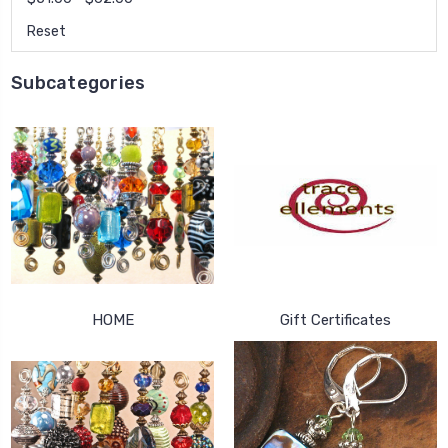
Reset
Subcategories
HOME
Gift Certificates