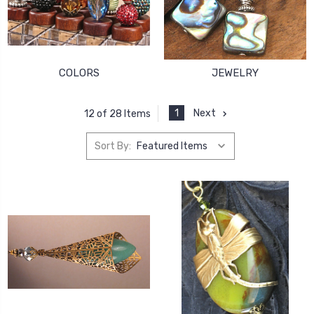
COLORS
JEWELRY
1
Next
12 of 28 Items
Sort By: